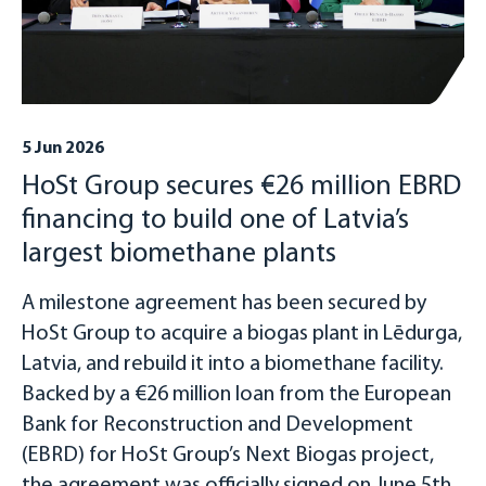
5 Jun 2026
HoSt Group secures €26 million EBRD
financing to build one of Latvia’s
largest biomethane plants
A milestone agreement has been secured by
HoSt Group to acquire a biogas plant in Lēdurga,
Latvia, and rebuild it into a biomethane facility.
Backed by a €26 million loan from the European
Bank for Reconstruction and Development
(EBRD) for HoSt Group’s Next Biogas project,