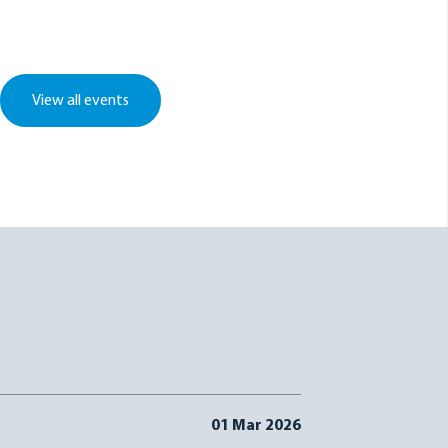
View all events
01 Mar 2026