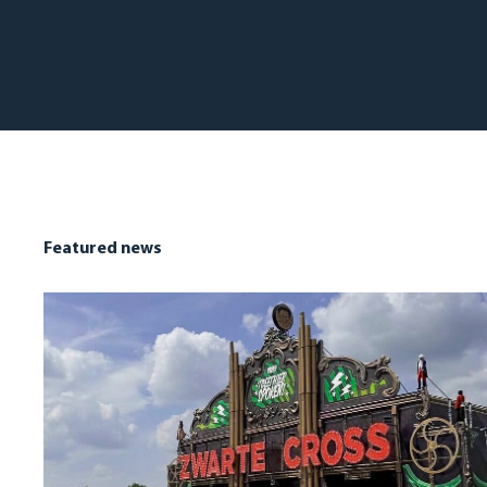
Featured news