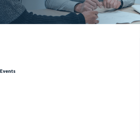
Events