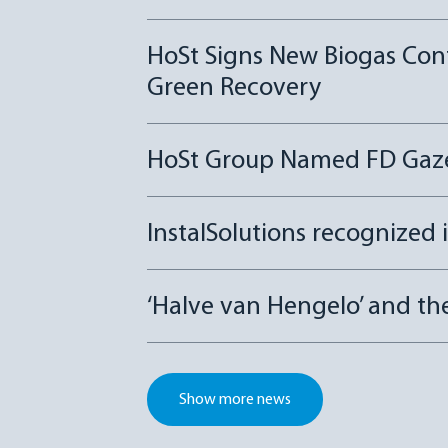
HoSt Signs New Biogas Con
Green Recovery
HoSt Group Named FD Gazel
InstalSolutions recognized 
‘Halve van Hengelo’ and t
Show more news