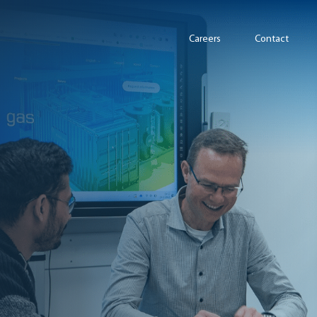
Careers
Contact