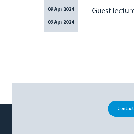
09 Apr 2024
Guest lectu
09 Apr 2024
Contact