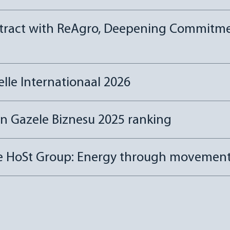
tract with ReAgro, Deepening Commitmen
le Internationaal 2026
in Gazele Biznesu 2025 ranking
he HoSt Group: Energy through movemen