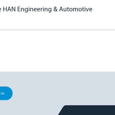
re HAN Engineering & Automotive
 us