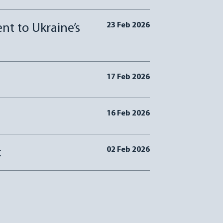
23 Feb 2026
t to Ukraine’s
17 Feb 2026
16 Feb 2026
02 Feb 2026
t