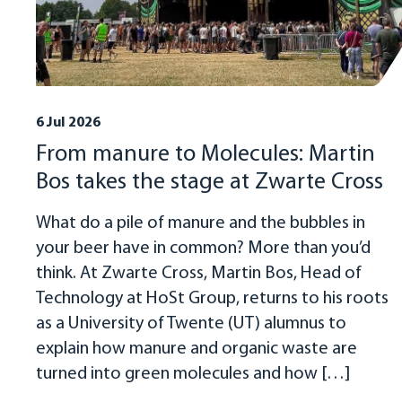
6 Jul 2026
From manure to Molecules: Martin
Bos takes the stage at Zwarte Cross
What do a pile of manure and the bubbles in
your beer have in common? More than you’d
think. At Zwarte Cross, Martin Bos, Head of
Technology at HoSt Group, returns to his roots
as a University of Twente (UT) alumnus to
explain how manure and organic waste are
turned into green molecules and how […]