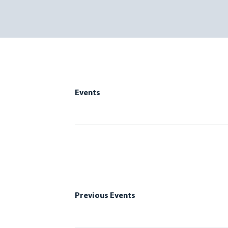
Events
Previous Events