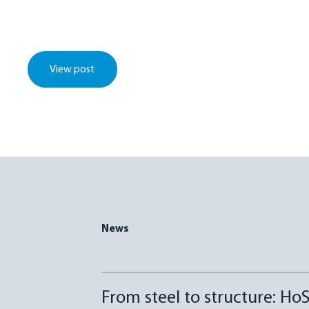
View post
News
From steel to structure: HoS