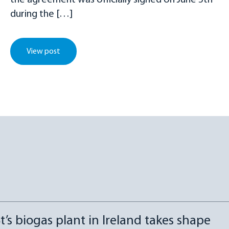
the agreement was officially signed on June 5th
during the […]
View post
t’s biogas plant in Ireland takes shape