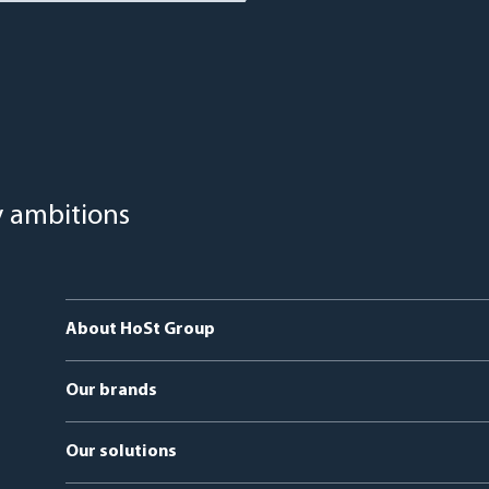
y ambitions
About HoSt Group
Our brands
HoSt Energy Systems
Our solutions