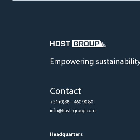
Empowering sustainabilit
Contact
+31 (0)88 – 460 90 80
info@host-group.com
Headquarters