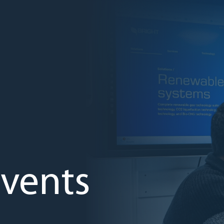
vents