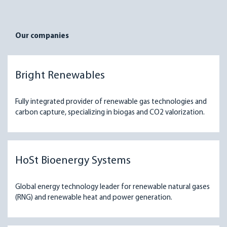
Our companies
Bright Renewables
Fully integrated provider of renewable gas technologies and
carbon capture, specializing in biogas and CO2 valorization.
HoSt Bioenergy Systems
Global energy technology leader for renewable natural gases
(RNG) and renewable heat and power generation.