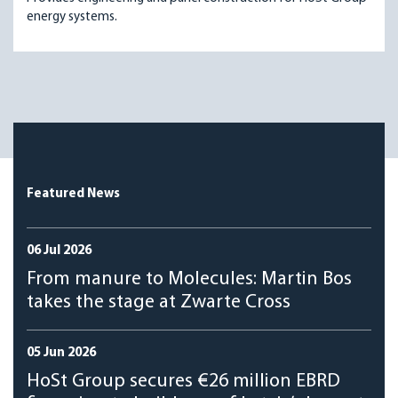
energy systems.
Featured News
06 Jul 2026
From manure to Molecules: Martin Bos
takes the stage at Zwarte Cross
05 Jun 2026
HoSt Group secures €26 million EBRD