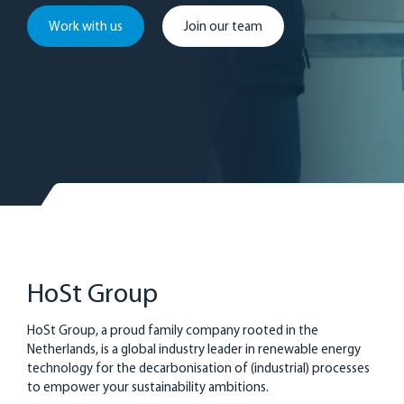
Work with us
Join our team
HoSt Group
HoSt Group, a proud family company rooted in the
Netherlands, is a global industry leader in renewable energy
technology for the decarbonisation of (industrial) processes
to empower your sustainability ambitions.