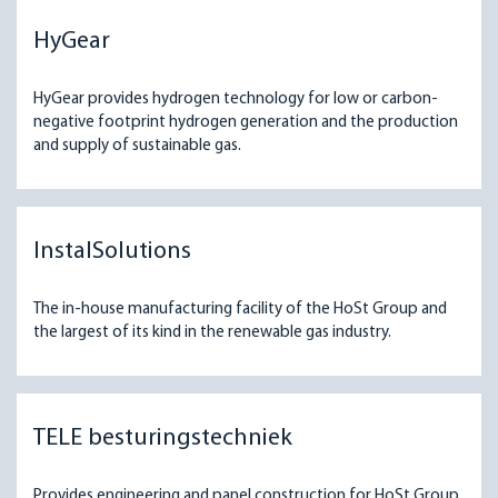
HyGear
HyGear provides hydrogen technology for low or carbon-
negative footprint hydrogen generation and the production
and supply of sustainable gas.
InstalSolutions
The in-house manufacturing facility of the HoSt Group and
the largest of its kind in the renewable gas industry.
TELE besturingstechniek
Provides engineering and panel construction for HoSt Group