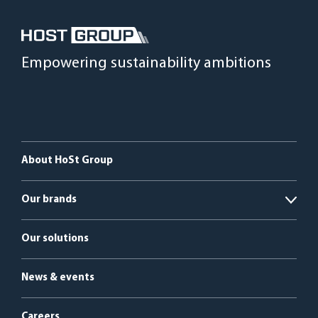
Empowering sustainability ambitions
About HoSt Group
Our brands
Open
HoSt Energy Systems
Our solutions
HyGear
News & events
Bright Renewables
Careers