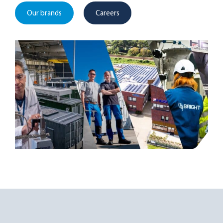
Our brands
Careers