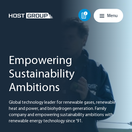
Skip to content
Main navigation
Menu
Empowering
Sustainability
Ambitions
Global technology leader for renewable gases, renewable
heat and power, and biohydrogen generation. Family
company and empowering sustainability ambitions with
renewable energy technology since '91.