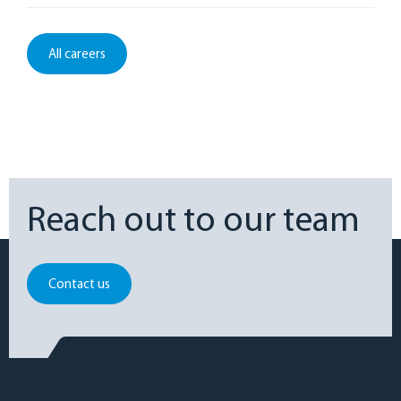
All careers
Reach out to our team
Contact us