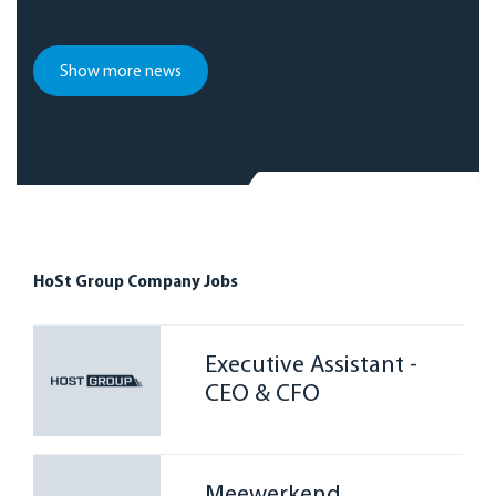
Show more news
HoSt Group Company Jobs
Executive Assistant -
CEO & CFO
Meewerkend