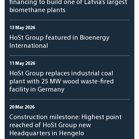
financing to build one of Latvia’s largest
biomethane plants
13 May 2026
HoSt Group featured in Bioenergy
International
11 May 2026
HoSt Group replaces industrial coal
plant with 25 MW wood waste-fired
facility in Germany
20 Mar 2026
Construction milestone: Highest point
reached of HoSt Group new
Headquarters in Hengelo