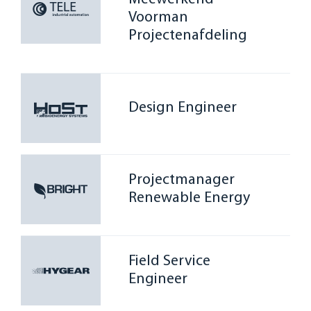
Voorman
Projectenafdeling
Design Engineer
Projectmanager
Renewable Energy
Field Service
Engineer