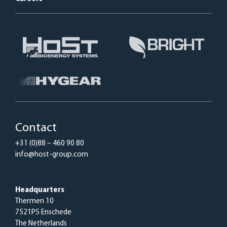
Contact
+31 (0)88 – 460 90 80
info@host-group.com
Headquarters
Thermen 10
7521PS Enschede
The Netherlands